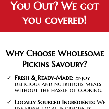
You Out? We got
you covered!
Why Choose Wholesome
Pickins Savoury?
Fresh & Ready-Made:
Enjoy
delicious and nutritious meals
without the hassle of cooking.
Locally Sourced Ingredients:
We
use fresh, local ingredients