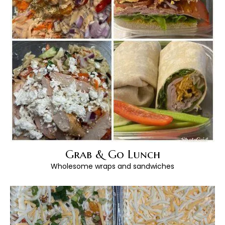
Grab & Go Lunch
Wholesome wraps and sandwiches