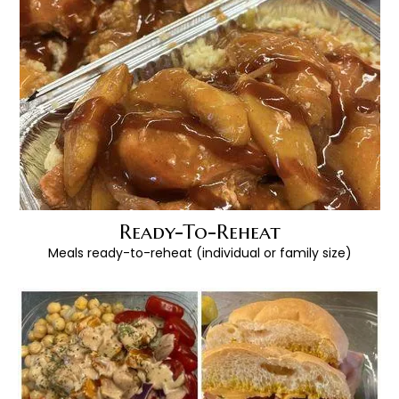
Ready-To-Reheat
Meals ready-to-reheat (individual or family size)