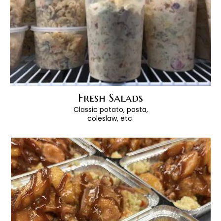
Fresh Salads
Classic potato, pasta,
coleslaw, etc.