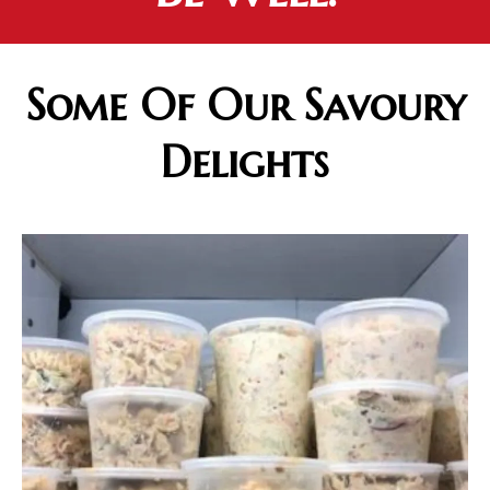
Some Of Our Savoury
Delights