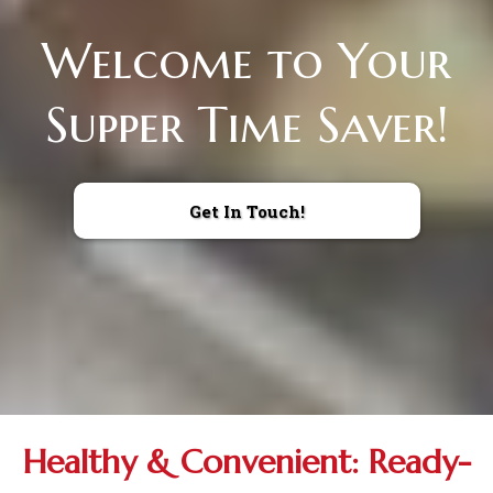
Welcome to Your
Supper Time Saver!
Get In Touch!
Healthy & Convenient: Ready-