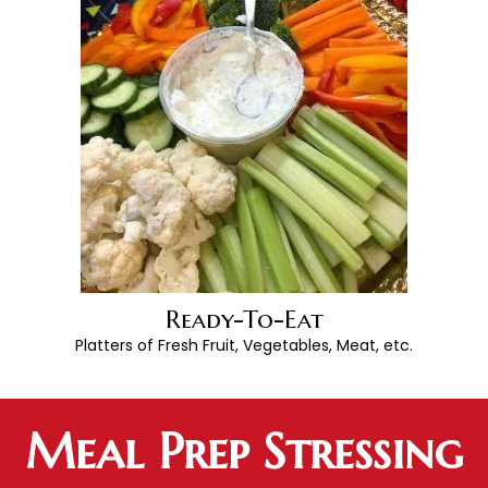
Ready-To-Eat
Platters of Fresh Fruit, Vegetables, Meat, etc.
Meal Prep Stressing