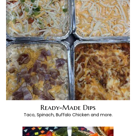
Ready-Made Dips
Taco, Spinach, Buffalo Chicken and more.