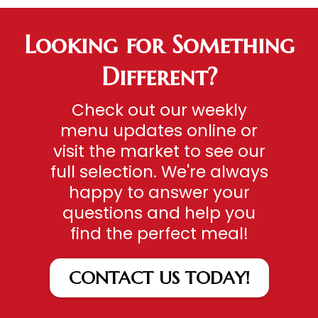
Looking for Something
Different?
Check out our weekly
menu updates online or
visit the market to see our
full selection. We're always
happy to answer your
questions and help you
find the perfect meal!
CONTACT US TODAY!