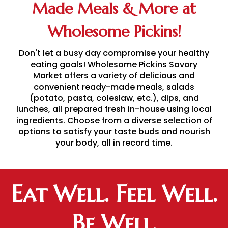
Made Meals & More at
Wholesome Pickins!
Don't let a busy day compromise your healthy
eating goals! Wholesome Pickins Savory
Market offers a variety of delicious and
convenient ready-made meals, salads
(potato, pasta, coleslaw, etc.), dips, and
lunches, all prepared fresh in-house using local
ingredients. Choose from a diverse selection of
options to satisfy your taste buds and nourish
your body, all in record time.
Eat Well. Feel Well.
Be Well.