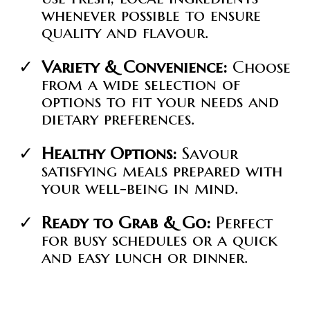
whenever possible to ensure
quality and flavour.
Variety & Convenience:
Choose
from a wide selection of
options to fit your needs and
dietary preferences.
Healthy Options:
Savour
satisfying meals prepared with
your well-being in mind.
Ready to Grab & Go:
Perfect
for busy schedules or a quick
and easy lunch or dinner.