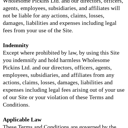
Wholesome Pickins Ltd. and our directors, officers,
agents, employees, subsidiaries, and affiliates will
not be liable for any actions, claims, losses,
damages, liabilities and expenses including legal
fees from your use of the Site.
Indemnity
Except where prohibited by law, by using this Site
you indemnify and hold harmless Wholesome
Pickins Ltd. and our directors, officers, agents,
employees, subsidiaries, and affiliates from any
actions, claims, losses, damages, liabilities and
expenses including legal fees arising out of your use
of our Site or your violation of these Terms and
Conditions.
Applicable Law
These Terms and Conditions are governed by the