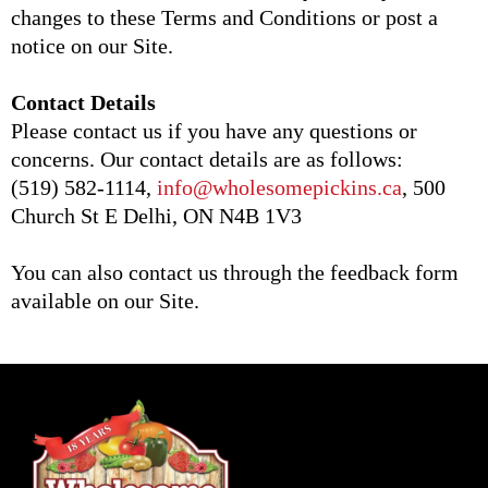
changes to these Terms and Conditions or post a
notice on our Site.
Contact Details
Please contact us if you have any questions or
concerns. Our contact details are as follows:
(519) 582-1114,
info@wholesomepickins.ca
, 500
Church St E Delhi, ON N4B 1V3
You can also contact us through the feedback form
available on our Site.