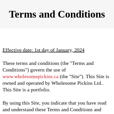
Terms and Conditions
Effective date: 1st day of January, 2024
These terms and conditions (the "Terms and
Conditions") govern the use of
www.wholesomepickins.ca
(the "Site"). This Site is
owned and operated by Wholesome Pickins Ltd..
This Site is a portfolio.
By using this Site, you indicate that you have read
and understand these Terms and Conditions and