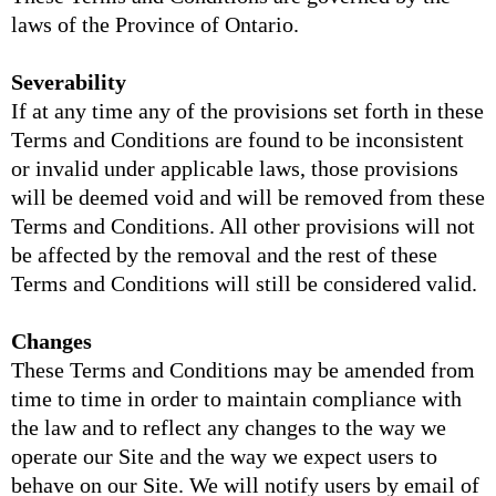
laws of the Province of Ontario.
Severability
If at any time any of the provisions set forth in these
Terms and Conditions are found to be inconsistent
or invalid under applicable laws, those provisions
will be deemed void and will be removed from these
Terms and Conditions. All other provisions will not
be affected by the removal and the rest of these
Terms and Conditions will still be considered valid.
Changes
These Terms and Conditions may be amended from
time to time in order to maintain compliance with
the law and to reflect any changes to the way we
operate our Site and the way we expect users to
behave on our Site. We will notify users by email of