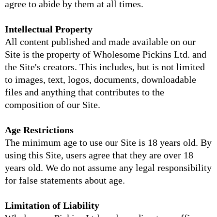
agree to abide by them at all times.
Intellectual Property
All content published and made available on our
Site is the property of Wholesome Pickins Ltd. and
the Site's creators. This includes, but is not limited
to images, text, logos, documents, downloadable
files and anything that contributes to the
composition of our Site.
Age Restrictions
The minimum age to use our Site is 18 years old. By
using this Site, users agree that they are over 18
years old. We do not assume any legal responsibility
for false statements about age.
Limitation of Liability